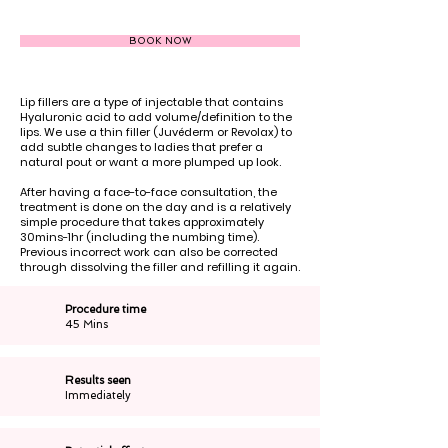
BOOK NOW
Lip fillers are a type of injectable that contains
Hyaluronic acid to add volume/definition to the
lips. We use a thin filler (Juvéderm or Revolax) to
add subtle changes to ladies that prefer a
natural pout or want a more plumped up look.
After having a face-to-face consultation, the
treatment is done on the day and is a relatively
simple procedure that takes approximately
30mins-1hr (including the numbing time).
Previous incorrect work can also be corrected
through dissolving the filler and refilling it again.
Procedure time
45 Mins
Results seen
Immediately