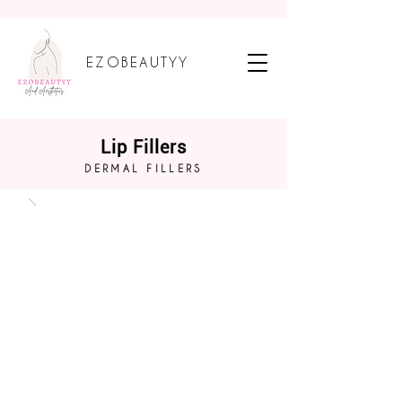
EZOBEAUTYY
Lip Fillers
DERMAL FILLERS