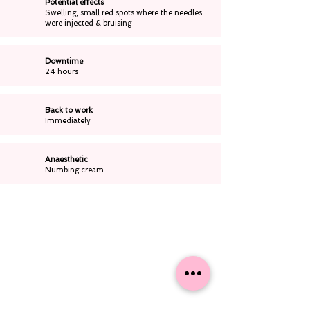
Potential effects
Swelling, small red spots where the needles
were injected & bruising
Downtime
24 hours
Back to work
Immediately
Anaesthetic
Numbing cream