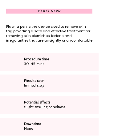
BOOK NOW
Plasma pen is the device used to remove skin
tag providing a safe and effective treatment for
removing skin blemishes, lesions and
irregularities that are unsightly or uncomfortable
Procedure time
30-45 Mins
Results seen
Immediately
Potential effects
Slight swelling or redness
Downtime
None