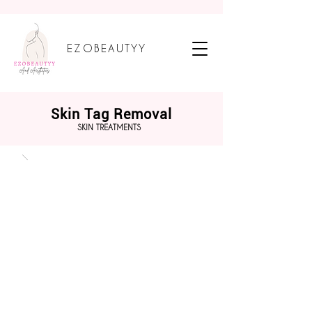
EZOBEAUTYY
Skin Tag Removal
SKIN TREATMENTS