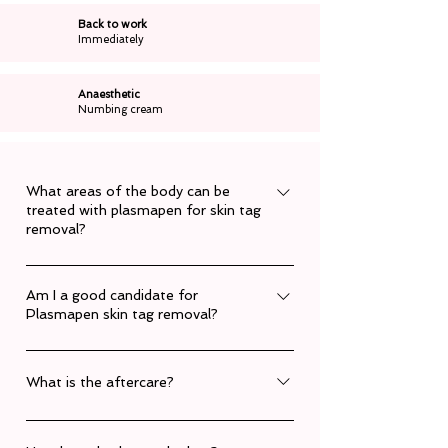
Back to work
Immediately
Anaesthetic
Numbing cream
What areas of the body can be
treated with plasmapen for skin tag
removal?
The plasmapen can be used almost anywhere
Am I a good candidate for
on the body.
Plasmapen skin tag removal?
Each persons skin is assessed during a
consultation to determine the number of
What is the aftercare?
treatments needed, their suitability, and likely
Clients can resume normal activities
outcomes. Book a consultation today.